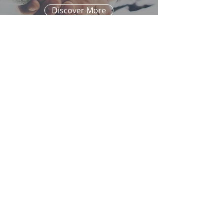
Discover More
randy.sommer@alexanrpm.com