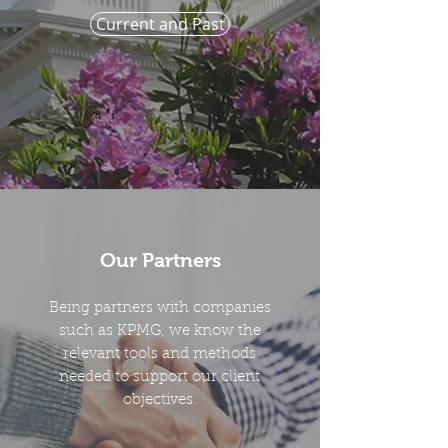
Current and Past
Our Partners
Being partners with companies
such as KPMG, we know the
relevant tools and methods
needed to support our client
objectives.