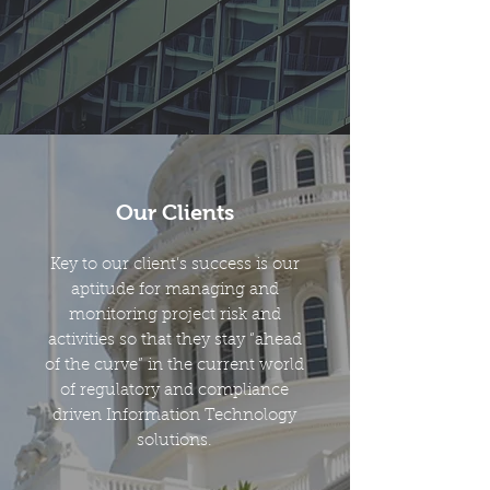
Our Clients
Key to our client’s success is our
aptitude for managing and
monitoring project risk and
activities so that they stay “ahead
of the curve” in the current world
of regulatory and compliance
driven Information Technology
solutions.