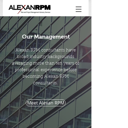
Our Management
Alexan RPM consultants have
broad industry backgrounds
averaging more than ten years of
professional experience before
becoming Alexan RPM
consultants.
Meet Alexan RPM