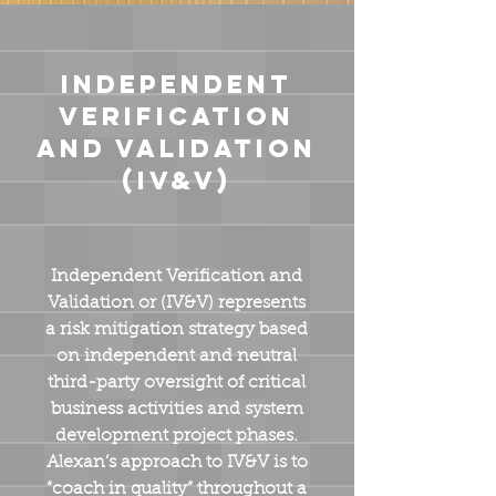
Independent
Verification
and Validation
(IV&V)
Independent Verification and
Validation or (IV&V) represents
a risk mitigation strategy based
on independent and neutral
third-party oversight of critical
business activities and system
development project phases.
Alexan’s approach to IV&V is to
“coach in quality” throughout a