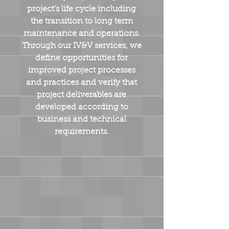
project’s life cycle including
the transition to long term
maintenance and operations.
Through our IV&V services, we
define opportunities for
improved project processes
and practices and verify that
project deliverables are
developed according to
business and technical
requirements.