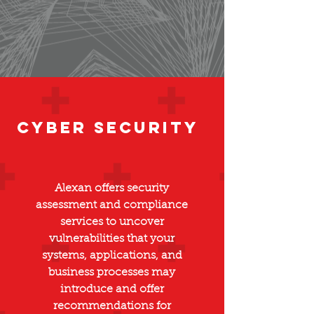
Cyber Security
Alexan offers security
assessment and compliance
services to uncover
vulnerabilities that your
systems, applications, and
business processes may
introduce and offer
recommendations for