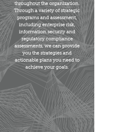
throughout the organization.
Through a variety of strategic
programs and assessment,
including enterprise risk,
information security and
regulatory compliance
assessments, we can provide
you the strategies and
actionable plans you need to
achieve your goals.