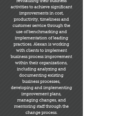
revitalizing their business
activities to achieve significant
improvements in cost,
productivity, timeliness and
customer service through the
use of benchmarking and
implementation of leading
practices. Alexan is working
with clients to implement
business process improvement
within their organizations,
including analyzing and
documenting existing
business processes,
developing and implementing
improvement plans,
managing changes, and
mentoring staff through the
change process.