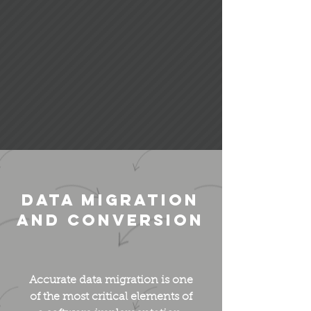
Data Migration
and Conversion
Accurate data migration is one
of the most critical elements of