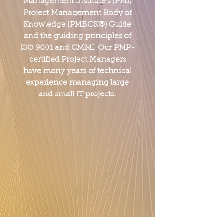
Management Institute's (PMI)
Project Management Body of
Knowledge (PMBOK®) Guide
and the guiding principles of
ISO 9001 and CMMI. Our PMP-
certified Project Managers
have many years of technical
experience managing large
and small IT projects.