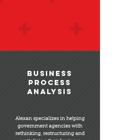
Business
Process
Analysis
Alexan specializes in helping
government agencies with
rethinking, restructuring and