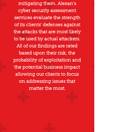
mitigating them. Alexan’s
cyber security assessment
services evaluate the strength
of its clients' defenses against
the attacks that are most likely
to be used by actual attackers.
All of our findings are rated
based upon their risk, the
probability of exploitation and
the potential business impact
allowing our clients to focus
on addressing issues that
matter the most.