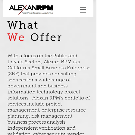
What
We
Offer
With a focus on the Public and
Private Sectors, Alexan RPM is a
California Small Business Enterprise
(SBE) that provides consulting
services for a wide range of
government and business
information technology project
solutions. Alexan RPM’s portfolio of
services include project
management, enterprise resource
planning, risk management,
business process analysis,
independent verification and
validation, cyber security, vendor