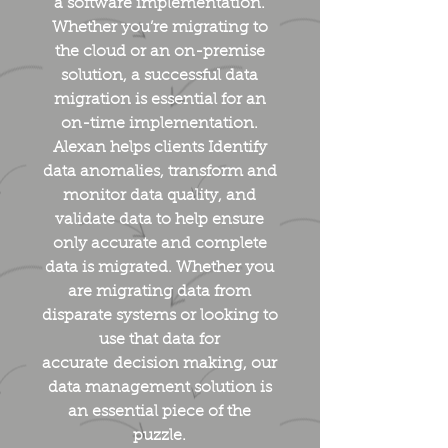
a software implementation.
Whether you’re migrating to
the cloud or an on-premise
solution, a successful data
migration is essential for an
on-time implementation.
Alexan helps clients Identify
data anomalies, transform and
monitor data quality, and
validate data to help ensure
only accurate and complete
data is migrated. Whether you
are migrating data from
disparate systems or looking to
use that data for
accurate decision making, our
data management solution is
an essential piece of the
puzzle.