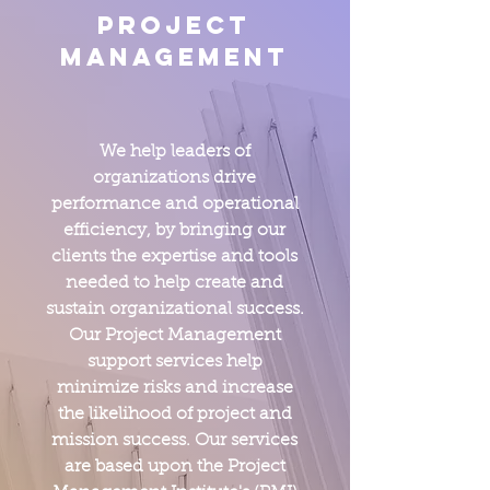
Project
Management
We help leaders of
organizations drive
performance and operational
efficiency, by bringing our
clients the expertise and tools
needed to help create and
sustain organizational success.
Our Project Management
support services help
minimize risks and increase
the likelihood of project and
mission success. Our services
are based upon the Project