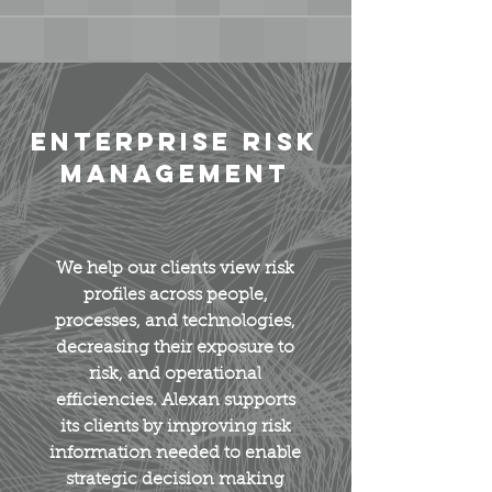
Enterprise Risk
Management
We help our clients view risk
profiles across people,
processes, and technologies,
decreasing their exposure to
risk, and operational
efficiencies. Alexan supports
its clients by improving risk
information needed to enable
strategic decision making