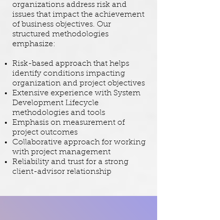
organizations address risk and
issues that impact the achievement
of business objectives. Our
structured methodologies
emphasize:
Risk-based approach that helps
identify conditions impacting
organization and project objectives
Extensive experience with System
Development Lifecycle
methodologies and tools
Emphasis on measurement of
project outcomes
Collaborative approach for working
with project management
Reliability and trust for a strong
client-advisor relationship