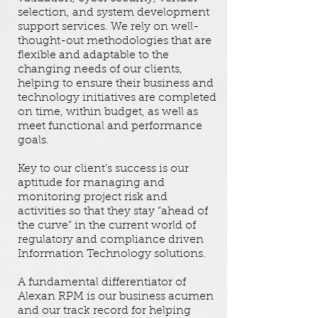
selection, and system development
support services. We rely on well-
thought-out methodologies that are
flexible and adaptable to the
changing needs of our clients,
helping to ensure their business and
technology initiatives are completed
on time, within budget, as well as
meet functional and performance
goals.
Key to our client’s success is our
aptitude for managing and
monitoring project risk and
activities so that they stay “ahead of
the curve” in the current world of
regulatory and compliance driven
Information Technology solutions.
A fundamental differentiator of
Alexan RPM is our business acumen
and our track record for helping